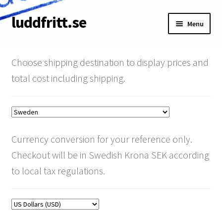
luddfritt.se
Skip
Skip
Menu
to
to
navigation
content
Shop
Choose shipping destination to display prices and
Cart
total cost including shipping.
About
Terms & Conditions
Currency conversion for your reference only.
My Account
Checkout will be in Swedish Krona SEK according
to local tax regulations.
Pay your invoice
SRT Discount