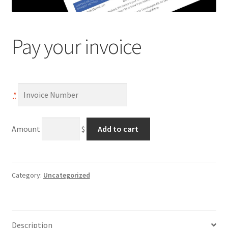
Pay your invoice
*
Pay
A
Amount
$
Add to cart
your
l
invoice
t
quantity
e
r
Category:
Uncategorized
n
a
t
Description
i