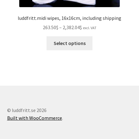
luddfritt.midi wipes, 16x16cm, including shipping
Price
263.50$
–
2,382.04$
excl. VAT
range:
This
263.50$
Select options
product
through
has
2,382.04$
multiple
variants.
The
options
may
be
chosen
© luddfritt.se 2026
on
Built with WooCommerce
.
the
product