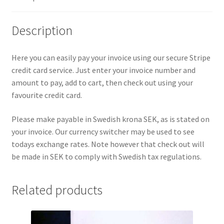
v
e
Description
:
Here you can easily pay your invoice using our secure Stripe
credit card service. Just enter your invoice number and
amount to pay, add to cart, then check out using your
favourite credit card.
Please make payable in Swedish krona SEK, as is stated on
your invoice. Our currency switcher may be used to see
todays exchange rates. Note however that check out will
be made in SEK to comply with Swedish tax regulations.
Related products