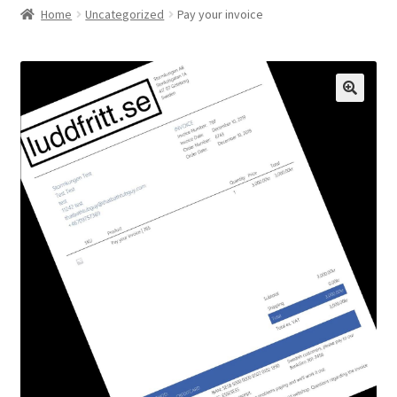
Home
Uncategorized
Pay your invoice
Checkout