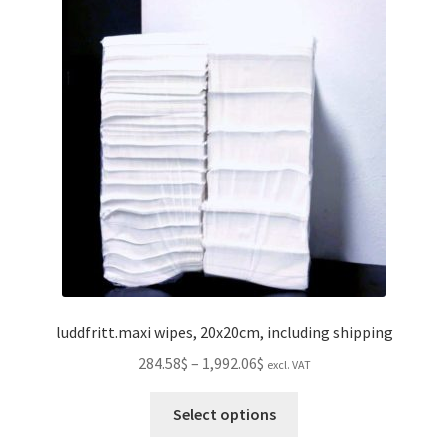
luddfritt.maxi wipes, 20x20cm, including shipping
Price
284.58$
–
1,992.06$
excl. VAT
range:
This
284.58$
Select options
product
through