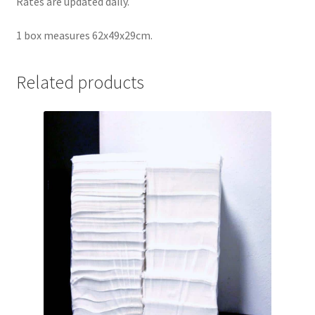
Rates are updated daily.
1 box measures 62x49x29cm.
Related products