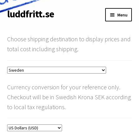
luddfritt.se
Skip
Skip
Menu
to
to
navigation
content
Shop
Choose shipping destination to display prices and
Cart
total cost including shipping.
About
Terms & Conditions
Currency conversion for your reference only.
My Account
Checkout will be in Swedish Krona SEK according
to local tax regulations.
Pay your invoice
SRT Discount