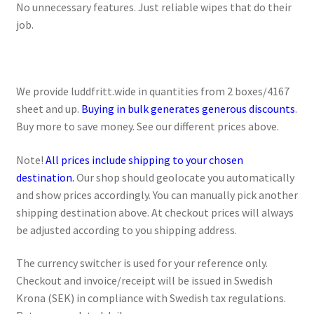
No unnecessary features. Just reliable wipes that do their
job.
We provide luddfritt.wide in quantities from 2 boxes/4167
sheet and up.
Buying in bulk generates generous discounts
.
Buy more to save money. See our different prices above.
Note!
All prices include shipping to your chosen
destination.
Our shop should geolocate you automatically
and show prices accordingly. You can manually pick another
shipping destination above. At checkout prices will always
be adjusted according to you shipping address.
The currency switcher is used for your reference only.
Checkout and invoice/receipt will be issued in Swedish
Krona (SEK) in compliance with Swedish tax regulations.