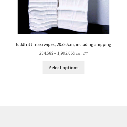
page
luddfritt.maxi wipes, 20x20cm, including shipping
Price
284.58$
–
1,992.06$
excl. VAT
range:
This
284.58$
Select options
product
through
has
1,992.06$
multiple
variants.
The
options
may
be