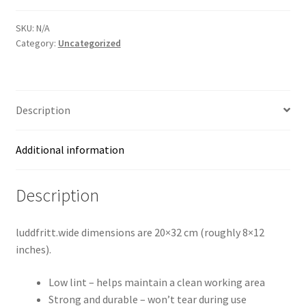
l
t
SKU:
N/A
e
Category:
Uncategorized
r
n
a
t
Description
i
v
Additional information
e
:
Description
luddfritt.wide dimensions are 20×32 cm (roughly 8×12
inches).
Low lint – helps maintain a clean working area
Strong and durable – won’t tear during use