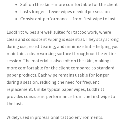
Soft on the skin – more comfortable for the client
Lasts longer – fewer wipes needed per session
Consistent performance – from first wipe to last
Luddfritt wipes are well suited for tattoo work, where
clean and consistent wiping is essential. They stay strong
during use, resist tearing, and minimize lint – helping you
maintain a clean working surface throughout the entire
session. The material is also soft on the skin, making it
more comfortable for the client compared to standard
paper products. Each wipe remains usable for longer
during a session, reducing the need for frequent
replacement. Unlike typical paper wipes, Luddfritt
provides consistent performance from the first wipe to
the last.
Widely used in professional tattoo environments.