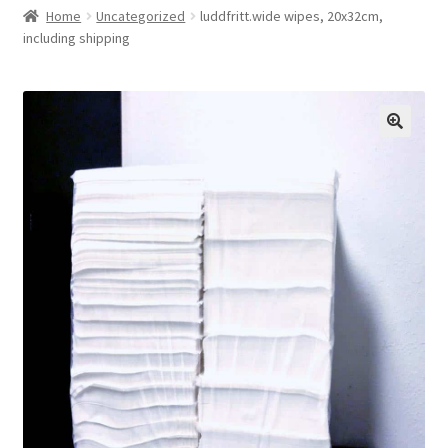
Home
Uncategorized
luddfritt.wide wipes, 20x32cm,
Checkout
including shipping