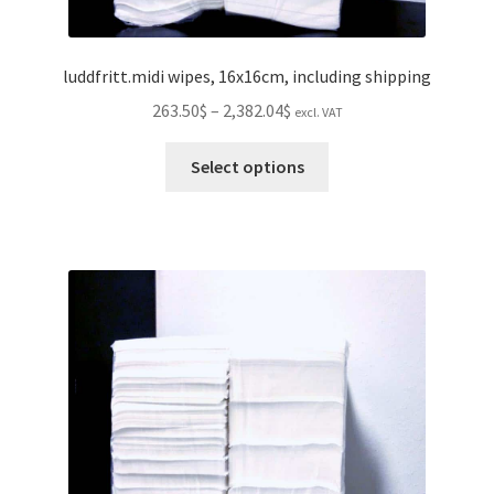
luddfritt.midi wipes, 16x16cm, including shipping
Price
263.50$
–
2,382.04$
excl. VAT
range:
This
263.50$
Select options
product
through
has
2,382.04$
multiple
variants.
The
options
may
be
chosen
on
the
product