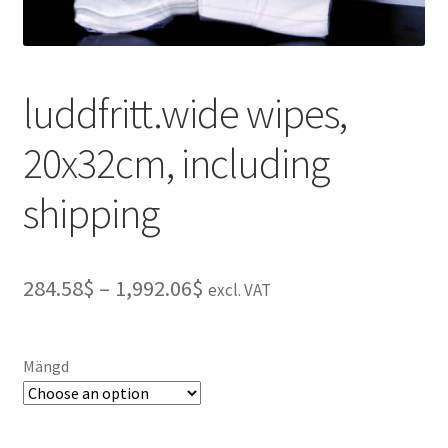
luddfritt.wide wipes,
20x32cm, including
shipping
Price
284.58$
–
1,992.06$
excl. VAT
range:
284.58$
Mängd
through
1,992.06$
A