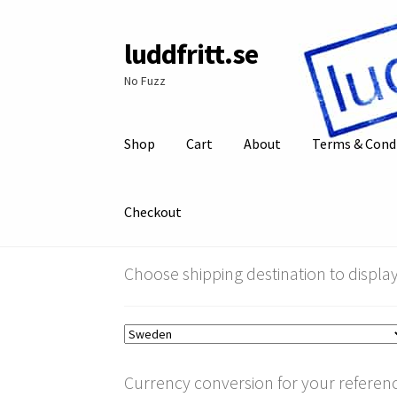
luddfritt.se
Skip
Skip
to
to
No Fuzz
navigation
content
Shop
Cart
About
Terms & Cond
Checkout
Choose shipping destination to display
Currency conversion for your referenc