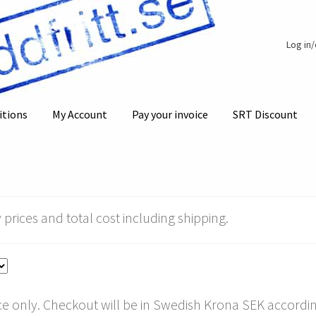
Log in
itions
My Account
Pay your invoice
SRT Discount
 prices and total cost including shipping.
e only. Checkout will be in Swedish Krona SEK according