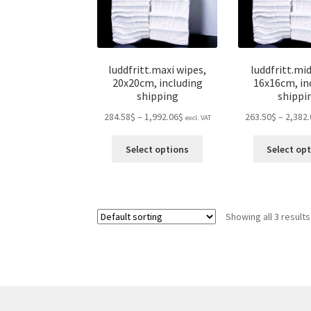
luddfritt.maxi wipes,
luddfritt.mid
20x20cm, including
16x16cm, in
shipping
shippi
Price
284.58$
–
1,992.06$
263.50$
–
2,382.
excl. VAT
range:
This
284.58$
Select options
Select op
product
through
has
1,992.06$
multiple
variants.
Showing all 3 results
The
options
may
be
chosen
on
the