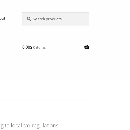
Search
Search
/out
for:
0.00$
0 items
 to local tax regulations.