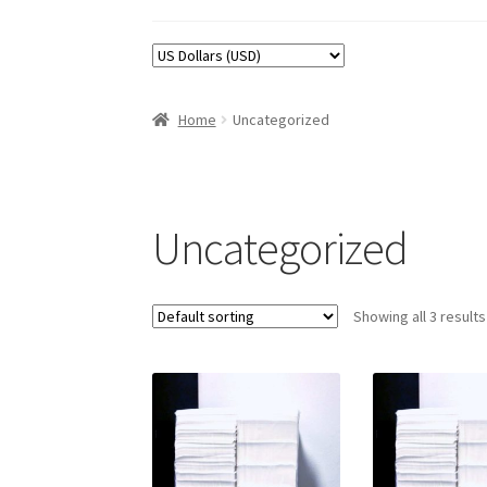
Home
Uncategorized
Uncategorized
Showing all 3 results