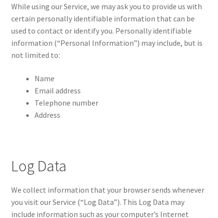
While using our Service, we may ask you to provide us with
certain personally identifiable information that can be
used to contact or identify you. Personally identifiable
information (“Personal Information”) may include, but is
not limited to:
Name
Email address
Telephone number
Address
Log Data
We collect information that your browser sends whenever
you visit our Service (“Log Data”). This Log Data may
include information such as your computer’s Internet