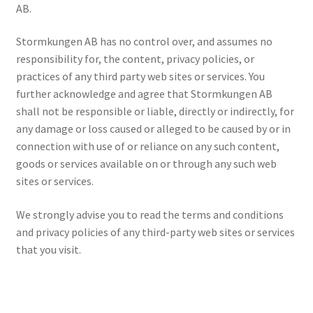
AB.
Stormkungen AB has no control over, and assumes no
responsibility for, the content, privacy policies, or
practices of any third party web sites or services. You
further acknowledge and agree that Stormkungen AB
shall not be responsible or liable, directly or indirectly, for
any damage or loss caused or alleged to be caused by or in
connection with use of or reliance on any such content,
goods or services available on or through any such web
sites or services.
We strongly advise you to read the terms and conditions
and privacy policies of any third-party web sites or services
that you visit.