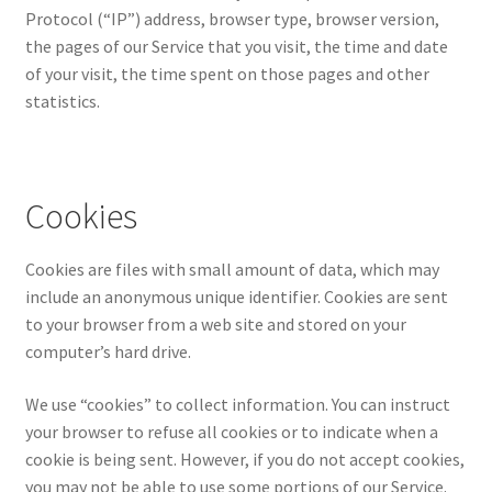
Protocol (“IP”) address, browser type, browser version,
the pages of our Service that you visit, the time and date
of your visit, the time spent on those pages and other
statistics.
Cookies
Cookies are files with small amount of data, which may
include an anonymous unique identifier. Cookies are sent
to your browser from a web site and stored on your
computer’s hard drive.
We use “cookies” to collect information. You can instruct
your browser to refuse all cookies or to indicate when a
cookie is being sent. However, if you do not accept cookies,
you may not be able to use some portions of our Service.