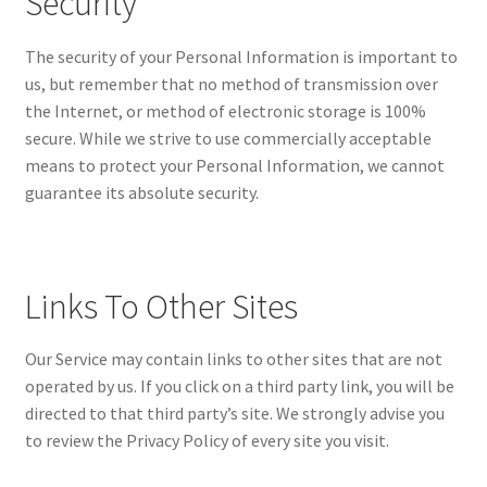
Security
The security of your Personal Information is important to
us, but remember that no method of transmission over
the Internet, or method of electronic storage is 100%
secure. While we strive to use commercially acceptable
means to protect your Personal Information, we cannot
guarantee its absolute security.
Links To Other Sites
Our Service may contain links to other sites that are not
operated by us. If you click on a third party link, you will be
directed to that third party’s site. We strongly advise you
to review the Privacy Policy of every site you visit.