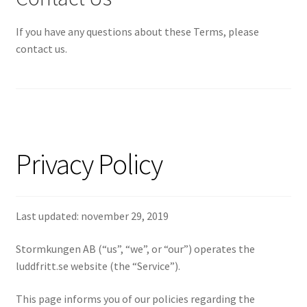
If you have any questions about these Terms, please
contact us.
Privacy Policy
Last updated: november 29, 2019
Stormkungen AB (“us”, “we”, or “our”) operates the
luddfritt.se website (the “Service”).
This page informs you of our policies regarding the