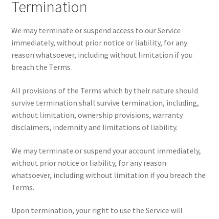
Termination
We may terminate or suspend access to our Service
immediately, without prior notice or liability, for any
reason whatsoever, including without limitation if you
breach the Terms.
All provisions of the Terms which by their nature should
survive termination shall survive termination, including,
without limitation, ownership provisions, warranty
disclaimers, indemnity and limitations of liability.
We may terminate or suspend your account immediately,
without prior notice or liability, for any reason
whatsoever, including without limitation if you breach the
Terms.
Upon termination, your right to use the Service will