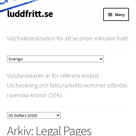
luddfritt.se
Hoppa
Hoppa
Meny
till
till
navigering
innehåll
Butik
Välj fraktdestination för att se priser inklusive frakt.
Kundvagn
Om
Valutaväxlaren är för referens endast.
Villkor
Utcheckning och faktura/kvitto kommer utfärdas
Mitt konto
i svenska kronor (SEK).
Betala faktura
SRT-rabatt
Arkiv:
Legal Pages