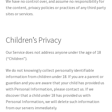
We have no control over, and assume no responsibility for
the content, privacy policies or practices of any third party
sites or services.
Children’s Privacy
Our Service does not address anyone under the age of 18
(“Children”).
We do not knowingly collect personally identifiable
information from children under 18. If you are a parent or
guardian and you are aware that your child has provided us
with Personal Information, please contact us. If we
discover that a child under 18 has provided us with
Personal Information, we will delete such information
from our servers immediately.