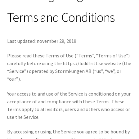
Kassa
Terms and Conditions
Last updated: november 29, 2019
Please read these Terms of Use (“Terms”, “Terms of Use”)
carefully before using the https://luddfritt.se website (the
“Service”) operated by Stormkungen AB (“us”, “we”, or
“our”).
Your access to and use of the Service is conditioned on your
acceptance of and compliance with these Terms. These
Terms apply to all visitors, users and others who access or
use the Service.
By accessing or using the Service you agree to be bound by