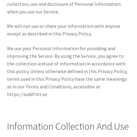
collection, use and disclosure of Personal Information
when you use our Service.
We will not use or share your information with anyone
except as described in this Privacy Policy.
We use your Personal Information for providing and
improving the Service. By using the Service, you agree to
the collection and use of information in accordance with
this policy. Unless otherwise defined in this Privacy Policy,
terms used in this Privacy Policy have the same meanings
as in our Terms and Conditions, accessible at
https://luddfritt.se
Information Collection And Use