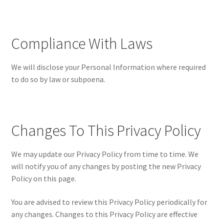
Compliance With Laws
We will disclose your Personal Information where required
to do so by law or subpoena.
Changes To This Privacy Policy
We may update our Privacy Policy from time to time. We
will notify you of any changes by posting the new Privacy
Policy on this page.
You are advised to review this Privacy Policy periodically for
any changes. Changes to this Privacy Policy are effective