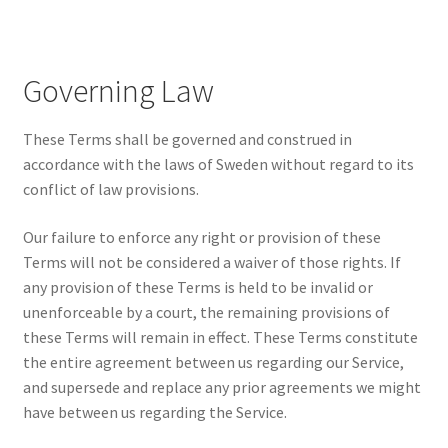
Governing Law
These Terms shall be governed and construed in
accordance with the laws of Sweden without regard to its
conflict of law provisions.
Our failure to enforce any right or provision of these
Terms will not be considered a waiver of those rights. If
any provision of these Terms is held to be invalid or
unenforceable by a court, the remaining provisions of
these Terms will remain in effect. These Terms constitute
the entire agreement between us regarding our Service,
and supersede and replace any prior agreements we might
have between us regarding the Service.