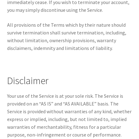
immediately cease. If you wish to terminate your account,
you may simply discontinue using the Service.
All provisions of the Terms which by their nature should
survive termination shall survive termination, including,
without limitation, ownership provisions, warranty
disclaimers, indemnity and limitations of liability.
Disclaimer
Your use of the Service is at your sole risk. The Service is
provided on an “AS IS” and “AS AVAILABLE” basis. The
Service is provided without warranties of any kind, whether
express or implied, including, but not limited to, implied
warranties of merchantability, fitness for a particular
purpose, non-infringement or course of performance.