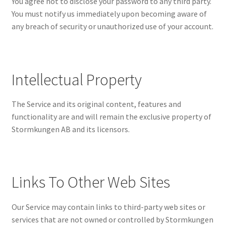
You agree not to disclose your password to any third party.
You must notify us immediately upon becoming aware of
any breach of security or unauthorized use of your account.
Intellectual Property
The Service and its original content, features and
functionality are and will remain the exclusive property of
Stormkungen AB and its licensors.
Links To Other Web Sites
Our Service may contain links to third-party web sites or
services that are not owned or controlled by Stormkungen