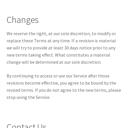
Changes
We reserve the right, at our sole discretion, to modify or
replace these Terms at any time. If a revision is material
we will try to provide at least 30 days notice prior to any
new terms taking effect. What constitutes a material
change will be determined at our sole discretion.
By continuing to access or use our Service after those
revisions become effective, you agree to be bound by the
revised terms. If you do not agree to the new terms, please
stop using the Service.
Contact Us