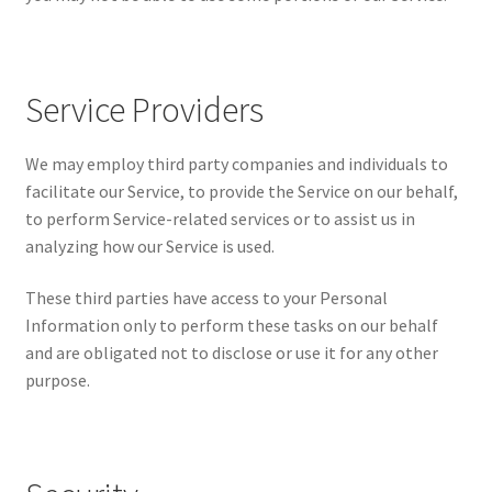
Service Providers
We may employ third party companies and individuals to
facilitate our Service, to provide the Service on our behalf,
to perform Service-related services or to assist us in
analyzing how our Service is used.
These third parties have access to your Personal
Information only to perform these tasks on our behalf
and are obligated not to disclose or use it for any other
purpose.