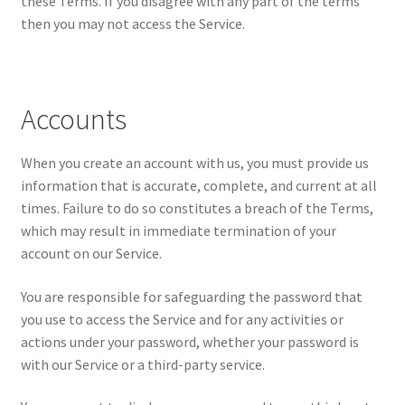
these Terms. If you disagree with any part of the terms
then you may not access the Service.
Accounts
When you create an account with us, you must provide us
information that is accurate, complete, and current at all
times. Failure to do so constitutes a breach of the Terms,
which may result in immediate termination of your
account on our Service.
You are responsible for safeguarding the password that
you use to access the Service and for any activities or
actions under your password, whether your password is
with our Service or a third-party service.