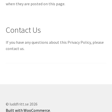
when they are posted on this page.
Contact Us
If you have any questions about this Privacy Policy, please
contact us.
© luddfritt.se 2026
Built with WooCommerce
.