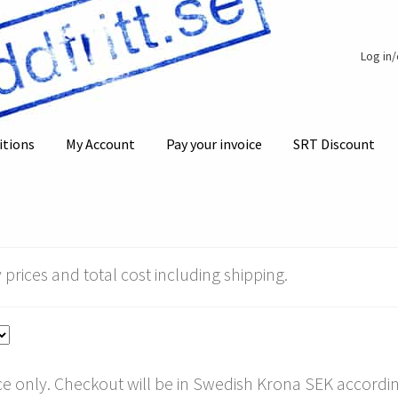
Log in
itions
My Account
Pay your invoice
SRT Discount
 prices and total cost including shipping.
e only. Checkout will be in Swedish Krona SEK according