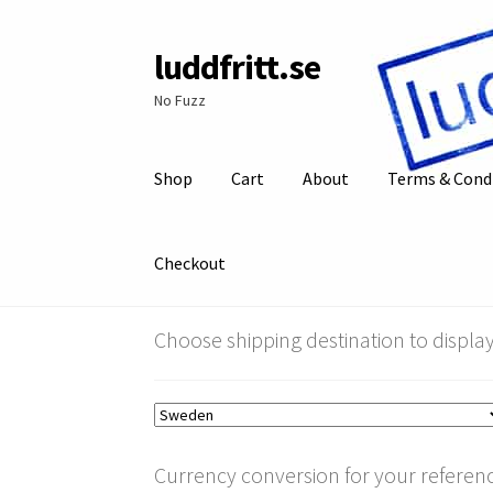
luddfritt.se
Skip
Skip
to
to
No Fuzz
navigation
content
Shop
Cart
About
Terms & Cond
Checkout
Choose shipping destination to display
Currency conversion for your referenc