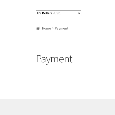
Home
Payment
Payment