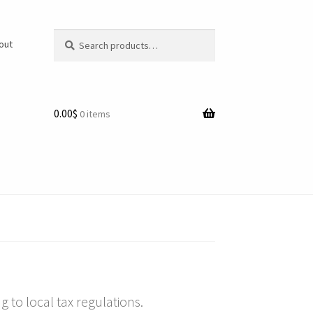
Search
Search
/out
for:
0.00$
0 items
 to local tax regulations.